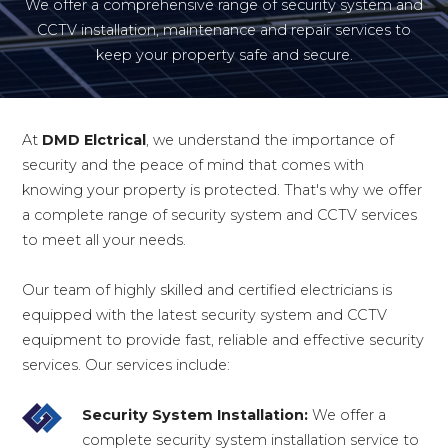
We offer a comprehensive range of security system and
CCTV installation, maintenance and repair services to
keep your property safe and secure.
At
DMD Elctrical
, we understand the importance of
security and the peace of mind that comes with
knowing your property is protected. That's why we offer
a complete range of security system and CCTV services
to meet all your needs.
Our team of highly skilled and certified electricians is
equipped with the latest security system and CCTV
equipment to provide fast, reliable and effective security
services. Our services include:
Security System Installation:
We offer a
complete security system installation service to