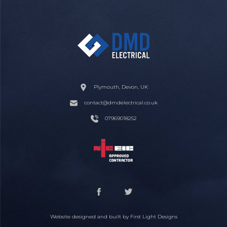
Plymouth, Devon, UK
contact@dmdelectrical.co.uk
07969018252
Website designed and built by
First Light Designs