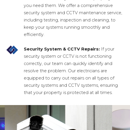
you need them. We offer a comprehensive
security system and CCTV maintenance service,
including testing, inspection and cleaning, to
keep your systems running smoothly and
efficiently.
Security System & CCTV Repairs:
If your
security system or CCTV is not functioning
correctly, our team can quickly identify and
resolve the problem. Our electricians are
equipped to carry out repairs on all types of
security systems and CCTV systems, ensuring
that your property is protected at all times.