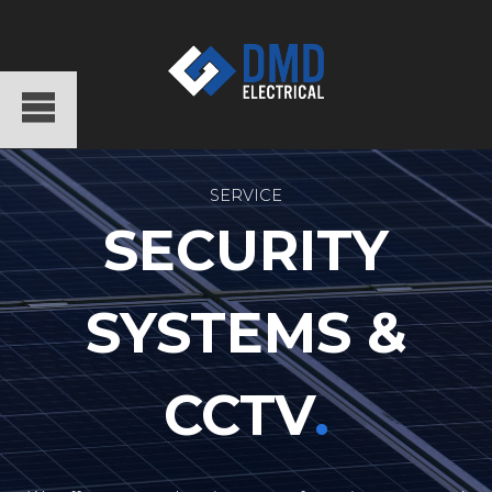
SERVICE
SECURITY
SYSTEMS &
CCTV
.