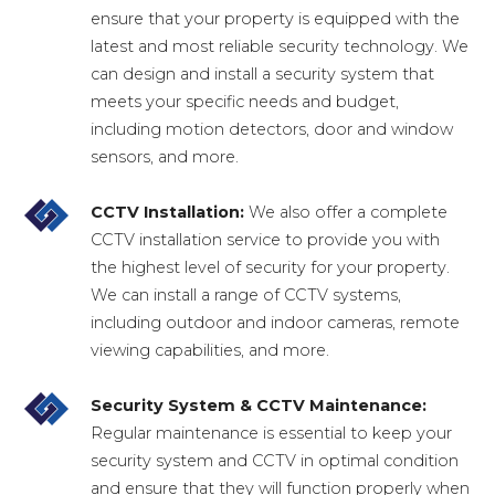
ensure that your property is equipped with the
latest and most reliable security technology. We
can design and install a security system that
meets your specific needs and budget,
including motion detectors, door and window
sensors, and more.
CCTV Installation:
We also offer a complete
CCTV installation service to provide you with
the highest level of security for your property.
We can install a range of CCTV systems,
including outdoor and indoor cameras, remote
viewing capabilities, and more.
Security System & CCTV Maintenance:
Regular maintenance is essential to keep your
security system and CCTV in optimal condition
and ensure that they will function properly when