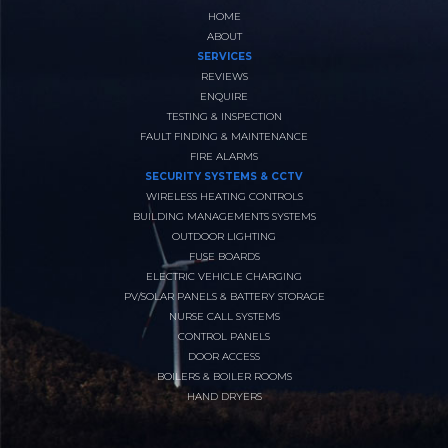
HOME
ABOUT
SERVICES
REVIEWS
ENQUIRE
TESTING & INSPECTION
FAULT FINDING & MAINTENANCE
FIRE ALARMS
SECURITY SYSTEMS & CCTV
WIRELESS HEATING CONTROLS
BUILDING MANAGEMENTS SYSTEMS
OUTDOOR LIGHTING
FUSE BOARDS
ELECTRIC VEHICLE CHARGING
PV/SOLAR PANELS & BATTERY STORAGE
NURSE CALL SYSTEMS
CONTROL PANELS
DOOR ACCESS
BOILERS & BOILER ROOMS
HAND DRYERS