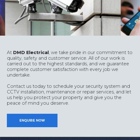
At
DMD Electrical
, we take pride in our commitment to
quality, safety and customer service. All of our work is
carried out to the highest standards, and we guarantee
complete customer satisfaction with every job we
undertake.
Contact us today to schedule your security system and
CCTV installation, maintenance or repair services, and let
us help you protect your property and give you the
peace of mind you deserve.
ENQUIRE NOW